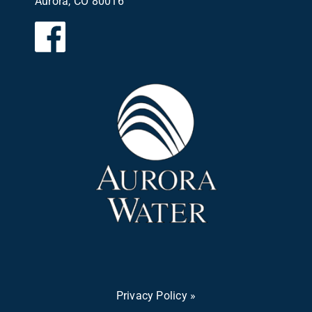
Aurora, CO 80016
Privacy Policy »