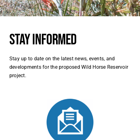
SEARCH
FOR:
Stay Informed
Stay up to date on the latest news, events, and
developments for the proposed Wild Horse Reservoir
project.