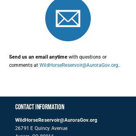
Send us an email anytime
with questions or
comments at
WildHorseReservoir@AuroraGov.org
.
CONTACT INFORMATION
WildHorseReservoir@AuroraGov.org
26791 E Quincy Avenue