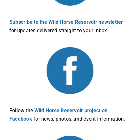
Subscribe to the Wild Horse Reservoir newsletter
for updates delivered straight to your inbox.
Follow the
Wild Horse Reservoir project on
Facebook
for news, photos, and event information.