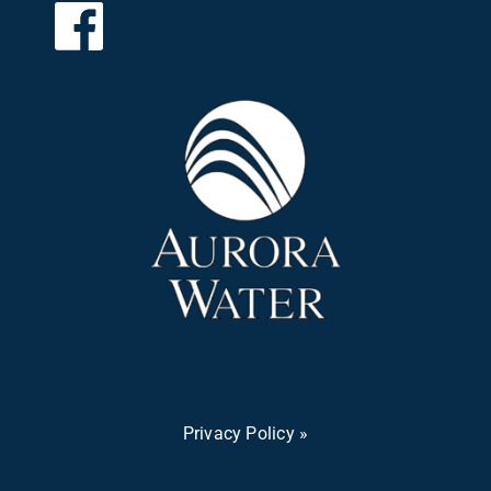
Privacy Policy »