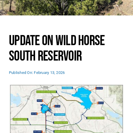
SEARCH
FOR:
Update on Wild Horse
South Reservoir
Published On: February 13, 2026