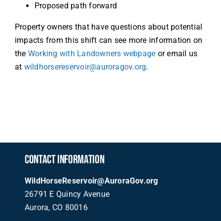
Proposed path forward
Property owners that have questions about potential
impacts from this shift can see more information on
the
Working with Landowners webpage
or email us
at
wildhorsereservoir@auroragov.org
.
CONTACT INFORMATION
WildHorseReservoir@AuroraGov.org
26791 E Quincy Avenue
Aurora, CO 80016