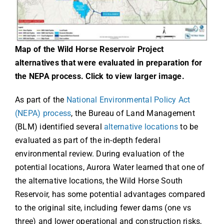
Map of the Wild Horse Reservoir Project
alternatives that were evaluated in preparation for
the NEPA process. Click to view larger image.
As part of the
National Environmental Policy Act
(NEPA) process
, the Bureau of Land Management
(BLM) identified several
alternative locations
to be
evaluated as part of the in-depth federal
environmental review. During evaluation of the
potential locations, Aurora Water learned that one of
the alternative locations, the Wild Horse South
Reservoir, has some potential advantages compared
to the original site, including fewer dams (one vs
three) and lower operational and construction risks,