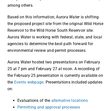
among others.
Based on this information, Aurora Water is shifting
the proposed project site from the original Wild Horse
Reservoir to the Wild Horse South Reservoir site.
Aurora Water is working with federal, state, and local
agencies to determine the best path forward for
environmental review and permit processes.
Aurora Water hosted two presentations on February
25 at 7 pm and February 27 at noon. A recording of
the February 25 presentation is currently available on
the
Events webpage
. Presentations included updates
on:
Evaluations of the
alternative locations
Permitting and approval processes